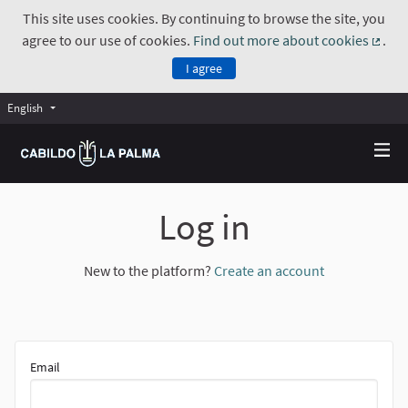
This site uses cookies. By continuing to browse the site, you
agree to our use of cookies.
Find out more about cookies
.
(Exte
I agree
English
Choose language
Elegir el idioma
Log in
New to the platform?
Create an account
Email