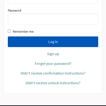
Password
Remember me
Log in
Sign up
Forgot your password?
Didn't receive confirmation instructions?
Didn't receive unlock instructions?